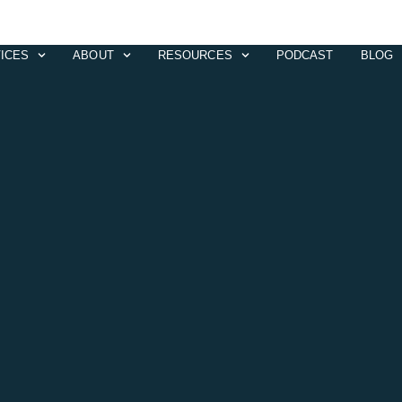
ICES
ABOUT
RESOURCES
PODCAST
BLOG