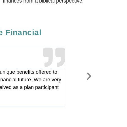
finances from a biblical perspective.
e Financial
Joshua Ri
Pastor of Operations,
unique benefits offered to
"RAF has been a huge partne
inancial future. We are very
Over the years they have b
eived as a plan participant
portfolio. My investments h
our partnership."