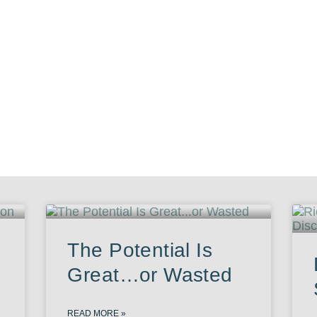
The Potential Is
Great…or Wasted
READ MORE »