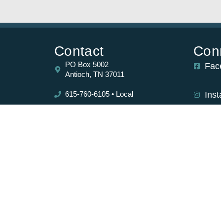
Contact
Con
PO Box 5002
Fac
Antioch, TN 37011
615-760-6105 • Local
Ins
877-767-7738 • Toll Free
tirement
Sub
the
615-731-0049 • Fax
ists and
ir core
Copyright ©2026 Richland Ave Financial. All Rights Reserved.
Site design by ATWD.