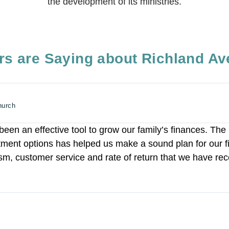
the development of its ministries.
s are Saying about Richland Av
hurch
een an effective tool to grow our family’s finances. The 
stment options has helped us make a sound plan for our f
ism, customer service and rate of return that we have rec