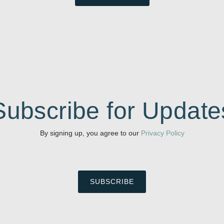
Subscribe for Update
By signing up, you agree to our
Privacy Policy
SUBSCRIBE