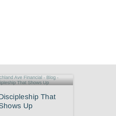
Discipleship That
Shows Up