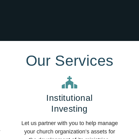
Our Services
Institutional
Investing
Let us partner with you to help manage
r
your church organization’s assets for