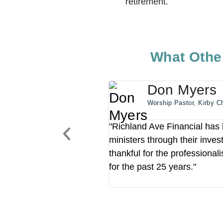
retirement.
What Other
Don Myers
Worship Pastor, Kirby C
"Richland Ave Financial has b
ministers through their inve
thankful for the professional
for the past 25 years."