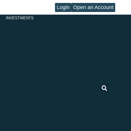
Login
Open an Account
INVESTMENTS