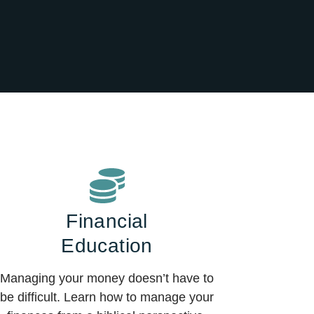
Financial
Education
Managing your money doesn’t have to
be difficult. Learn how to manage your