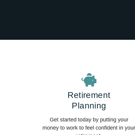
Retirement
Planning
Get started today by putting your
money to work to feel confident in you