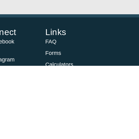
nect
Links
ebook
FAQ
Forms
tagram
Calculators
Trustees
scribe