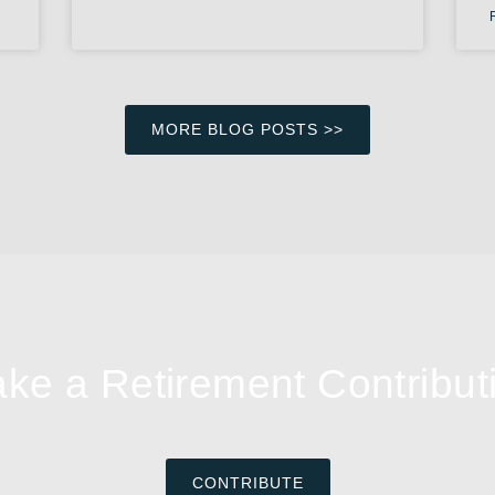
MORE BLOG POSTS >>
ke a Retirement Contribut
CONTRIBUTE