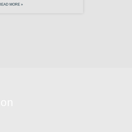
READ MORE »
ion