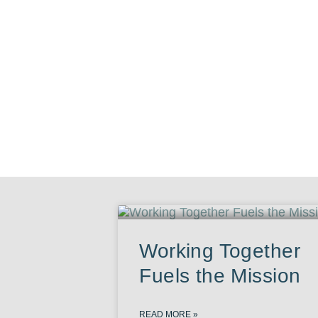
Working Together
Fuels the Mission
READ MORE »