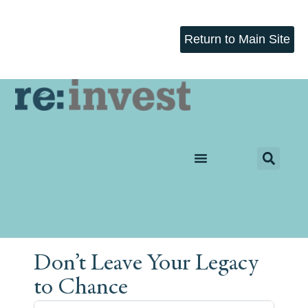
Return to Main Site
Don’t Leave Your Legacy
to Chance