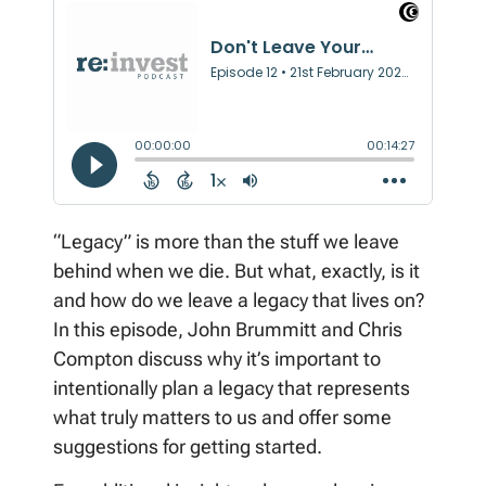
“Legacy” is more than the stuff we leave
behind when we die. But what, exactly, is it
and how do we leave a legacy that lives on?
In this episode, John Brummitt and Chris
Compton discuss why it’s important to
intentionally plan a legacy that represents
what truly matters to us and offer some
suggestions for getting started.