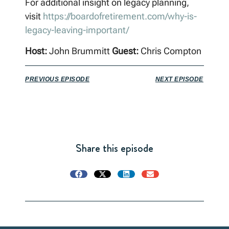
For additional insight on legacy planning,
visit
https://boardofretirement.com/why-is-
legacy-leaving-important/
Host:
John Brummitt
Guest:
Chris Compton
PREVIOUS EPISODE
NEXT EPISODE
Share this episode