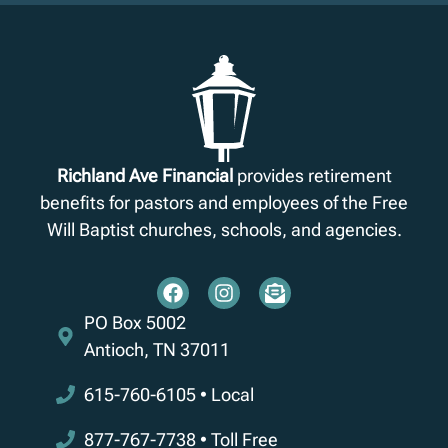
Richland Ave Financial
provides retirement
benefits for pastors and employees of the Free
Will Baptist churches, schools, and agencies.
PO Box 5002
Antioch, TN 37011
615-760-6105 • Local
877-767-7738 • Toll Free