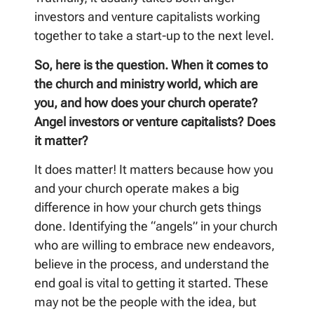
investors and venture capitalists working
together to take a start-up to the next level.
So, here is the question. When it comes to
the church and ministry world, which are
you, and how does your church operate?
Angel investors or venture capitalists? Does
it matter?
It does matter! It matters because how you
and your church operate makes a big
difference in how your church gets things
done. Identifying the “angels” in your church
who are willing to embrace new endeavors,
believe in the process, and understand the
end goal is vital to getting it started. These
may not be the people with the idea, but