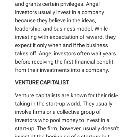
and grants certain privileges. Angel
investors usually invest in a company
because they believe in the ideas,
leadership, and business model. While
investing with expectation of reward, they
expect it only when and if the business
takes off. Angel investors often wait years
before receiving the first financial benefit
from their investments into a company.
VENTURE CAPITALIST
Venture capitalists are known for their risk-
taking in the start-up world. They usually
involve firms or a collective group of
investors who pool money to invest in a
start-up. The firm, however, usually doesn’t
invest at the beginning of a start-up but