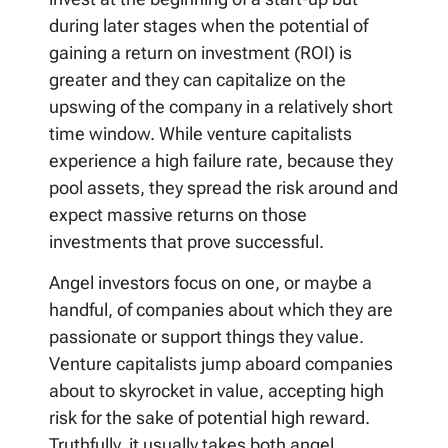
during later stages when the potential of
gaining a return on investment (ROI) is
greater and they can capitalize on the
upswing of the company in a relatively short
time window. While venture capitalists
experience a high failure rate, because they
pool assets, they spread the risk around and
expect massive returns on those
investments that prove successful.
Angel investors focus on one, or maybe a
handful, of companies about which they are
passionate or support things they value.
Venture capitalists jump aboard companies
about to skyrocket in value, accepting high
risk for the sake of potential high reward.
Truthfully, it usually takes both angel