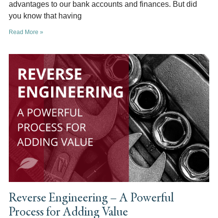
advantages to our bank accounts and finances. But did
you know that having
Read More »
Reverse Engineering – A Powerful
Process for Adding Value