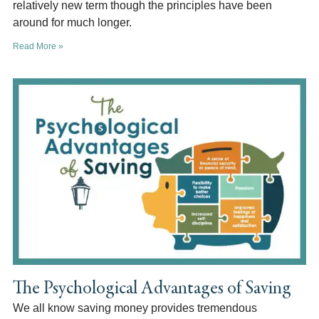
relatively new term though the principles have been
around for much longer.
Read More »
The Psychological Advantages of Saving
We all know saving money provides tremendous