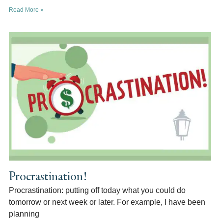
Read More »
Procrastination!
Procrastination: putting off today what you could do
tomorrow or next week or later. For example, I have been
planning