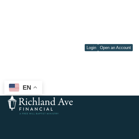
Login
Open an Account
EN