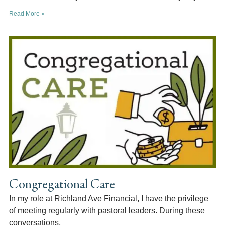
Read More »
Congregational Care
In my role at Richland Ave Financial, I have the privilege
of meeting regularly with pastoral leaders. During these
conversations,