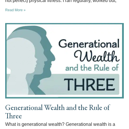
not perfect) physical fitness. I ran regularly, worked out,
Read More »
Generational Wealth and the Rule of
Three
What is generational wealth? Generational wealth is a