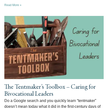
Read More »
The Tentmaker’s Toolbox – Caring for
Bivocational Leaders
Do a Google search and you quickly learn “tentmaker”
doesn’t mean today what it did in the first-century days of