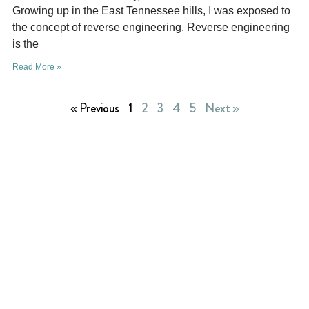
Growing up in the East Tennessee hills, I was exposed to
the concept of reverse engineering. Reverse engineering
is the
Read More »
« Previous
1
2
3
4
5
Next »
Richland Ave Financial
provides retirement
benefits for pastors and employees of the Free
Will Baptist churches, schools, and agencies.