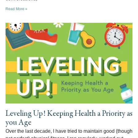
Read More »
Leveling Up! Keeping Health a Priority as
you Age
Over the last decade, I have tried to maintain good (though