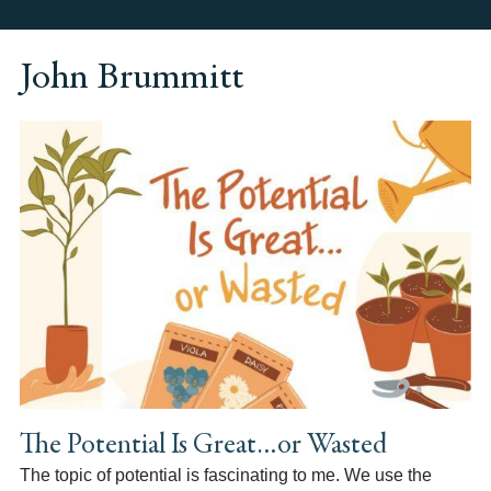
John Brummitt
The Potential Is Great…or Wasted
The topic of potential is fascinating to me. We use the