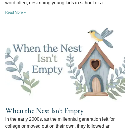
word often, describing young kids in school or a
Read More »
When the Nest Isn’t Empty
In the early 2000s, as the millennial generation left for
college or moved out on their own, they followed an