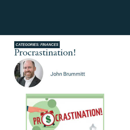
CATEGORIES:
FINANCES
Procrastination!
John Brummitt