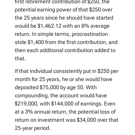
first retirement contribution of $250, the
potential earning power of that $250 over
the 25 years since he should have started
would be $1,462.12 with an 8% average
return. In simple terms, procrastination
stole $1,400 from the first contribution, and
then each additional contribution added to
that.
If that individual consistently put in $250 per
month for 25 years, he or she would have
deposited $75,000 by age 50. With
compounding, the account would have
$219,000, with $144,000 of earnings. Even
at a 3% annual return, the potential loss of
return on investment was $34,000 over that
25-year period.