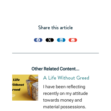
Share this article
Other Related Content...
A Life Without Greed
I have been reflecting
recently on my attitude
towards money and
material possessions.