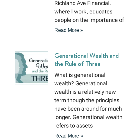
Richland Ave Financial,
where I work, educates
people on the importance of
Read More »
Generational Wealth and
the Rule of Three
What is generational
wealth? Generational
wealth is a relatively new
term though the principles
have been around for much
longer. Generational wealth
refers to assets
Read More »