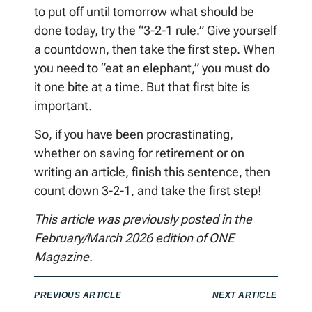
to put off until tomorrow what should be
done today, try the “3-2-1 rule.” Give yourself
a countdown, then take the first step. When
you need to “eat an elephant,” you must do
it one bite at a time. But that first bite is
important.
So, if you have been procrastinating,
whether on saving for retirement or on
writing an article, finish this sentence, then
count down 3-2-1, and take the first step!
This article was previously posted in the
February/March 2026 edition of ONE
Magazine.
PREVIOUS ARTICLE
NEXT ARTICLE