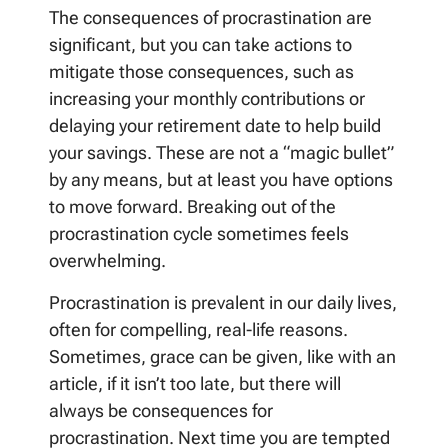
The consequences of procrastination are
significant, but you can take actions to
mitigate those consequences, such as
increasing your monthly contributions or
delaying your retirement date to help build
your savings. These are not a “magic bullet”
by any means, but at least you have options
to move forward. Breaking out of the
procrastination cycle sometimes feels
overwhelming.
Procrastination is prevalent in our daily lives,
often for compelling, real-life reasons.
Sometimes, grace can be given, like with an
article, if it isn’t too late, but there will
always be consequences for
procrastination. Next time you are tempted