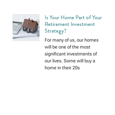
Is Your Home Part of Your
Retirement Investment
Strategy?
For many of us, our homes
will be one of the most
significant investments of
our lives. Some will buy a
home in their 20s
Read More »