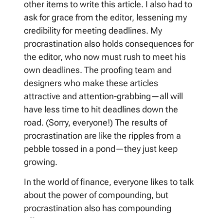
other items to write this article. I also had to
ask for grace from the editor, lessening my
credibility for meeting deadlines. My
procrastination also holds consequences for
the editor, who now must rush to meet his
own deadlines. The proofing team and
designers who make these articles
attractive and attention-grabbing—all will
have less time to hit deadlines down the
road. (Sorry, everyone!) The results of
procrastination are like the ripples from a
pebble tossed in a pond—they just keep
growing.
In the world of finance, everyone likes to talk
about the power of compounding, but
procrastination also has compounding