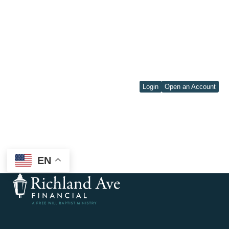
Login
Open an Account
EN