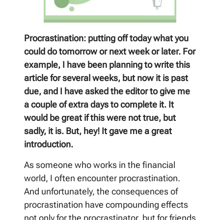
Procrastination: putting off today what you
could do tomorrow or next week or later. For
example, I have been planning to write this
article for several weeks, but now it is past
due, and I have asked the editor to give me
a couple of extra days to complete it. It
would be great if this were not true, but
sadly, it is. But, hey! It gave me a great
introduction.
As someone who works in the financial
world, I often encounter procrastination.
And unfortunately, the consequences of
procrastination have compounding effects
not only for the procrastinator, but for friends