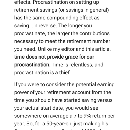
effects. Procrastination on setting up
retirement savings (or savings in general)
has the same compounding effect as
saving…in reverse. The longer you
procrastinate, the larger the contributions
necessary to meet the retirement number
you need. Unlike my editor and this article,
time does not provide grace for our
procrastination.
Time is relentless, and
procrastination is a thief.
If you were to consider the potential earning
power of your retirement account from the
time you should have started saving versus
your actual start date, you would see
somewhere on average a 7 to 9% return per
year. So, for a 50-year-old just making his