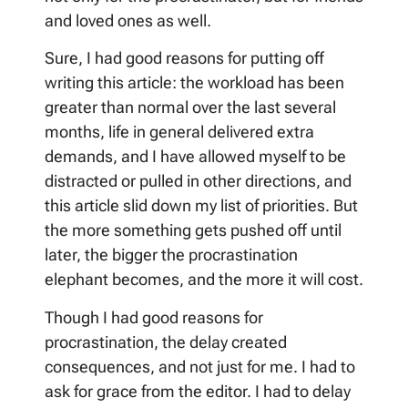
and loved ones as well.
Sure, I had good reasons for putting off
writing this article: the workload has been
greater than normal over the last several
months, life in general delivered extra
demands, and I have allowed myself to be
distracted or pulled in other directions, and
this article slid down my list of priorities. But
the more something gets pushed off until
later, the bigger the procrastination
elephant becomes, and the more it will cost.
Though I had good reasons for
procrastination, the delay created
consequences, and not just for me. I had to
ask for grace from the editor. I had to delay