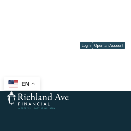
Login
Open an Account
EN