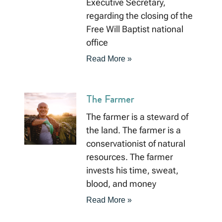
Executive Secretary,
regarding the closing of the
Free Will Baptist national
office
Read More »
The Farmer
The farmer is a steward of
the land. The farmer is a
conservationist of natural
resources. The farmer
invests his time, sweat,
blood, and money
Read More »