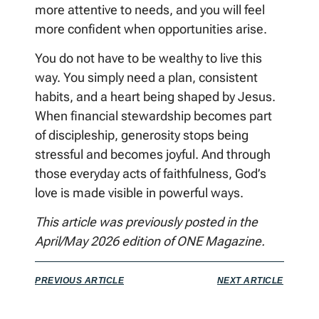
more attentive to needs, and you will feel
more confident when opportunities arise.
You do not have to be wealthy to live this
way. You simply need a plan, consistent
habits, and a heart being shaped by Jesus.
When financial stewardship becomes part
of discipleship, generosity stops being
stressful and becomes joyful. And through
those everyday acts of faithfulness, God’s
love is made visible in powerful ways.
This article was previously posted in the
April/May 2026 edition of ONE Magazine.
PREVIOUS ARTICLE
NEXT ARTICLE