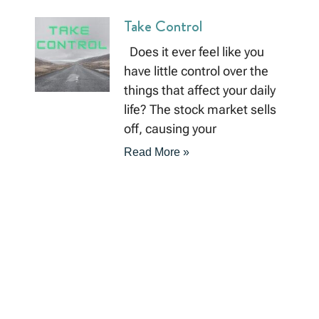
Take Control
Does it ever feel like you
have little control over the
things that affect your daily
life? The stock market sells
off, causing your
Read More »