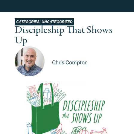
CATEGORIES:
UNCATEGORIZED
Discipleship That Shows
Up
Chris Compton