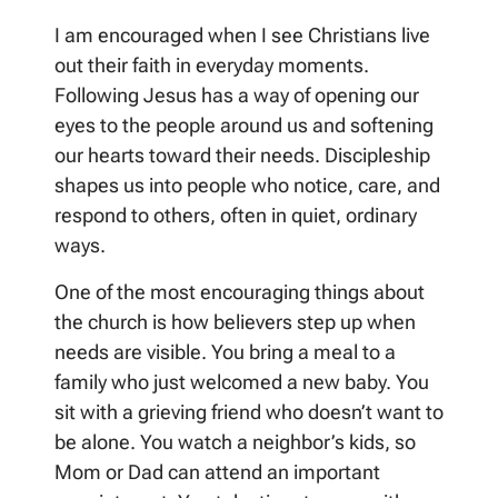
I am encouraged when I see Christians live
out their faith in everyday moments.
Following Jesus has a way of opening our
eyes to the people around us and softening
our hearts toward their needs. Discipleship
shapes us into people who notice, care, and
respond to others, often in quiet, ordinary
ways.
One of the most encouraging things about
the church is how believers step up when
needs are visible. You bring a meal to a
family who just welcomed a new baby. You
sit with a grieving friend who doesn’t want to
be alone. You watch a neighbor’s kids, so
Mom or Dad can attend an important