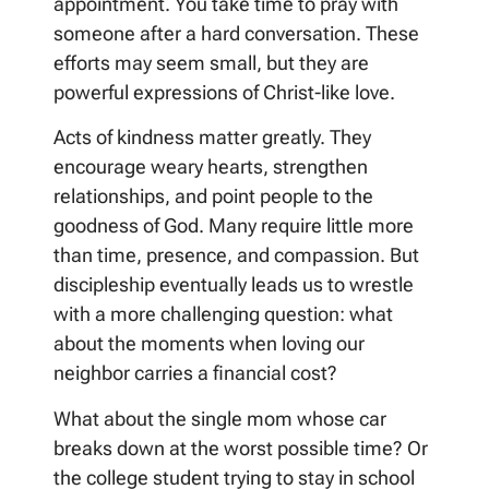
appointment. You take time to pray with
someone after a hard conversation. These
efforts may seem small, but they are
powerful expressions of Christ-like love.
Acts of kindness matter greatly. They
encourage weary hearts, strengthen
relationships, and point people to the
goodness of God. Many require little more
than time, presence, and compassion. But
discipleship eventually leads us to wrestle
with a more challenging question: what
about the moments when loving our
neighbor carries a financial cost?
What about the single mom whose car
breaks down at the worst possible time? Or
the college student trying to stay in school