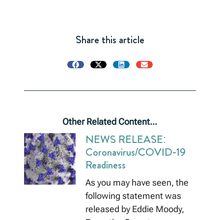
Share this article
Other Related Content...
NEWS RELEASE:
Coronavirus/COVID-19
Readiness
As you may have seen, the
following statement was
released by Eddie Moody,