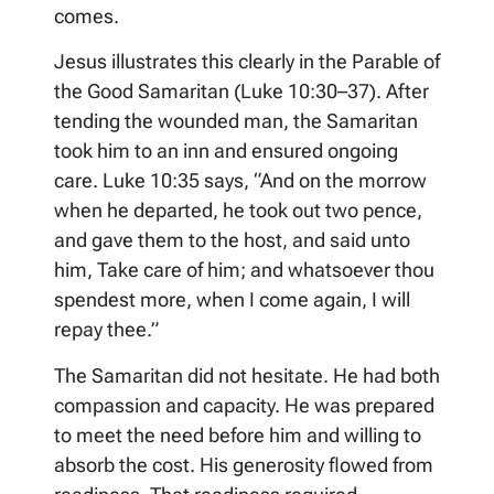
comes.
Jesus illustrates this clearly in the Parable of
the Good Samaritan (Luke 10:30–37). After
tending the wounded man, the Samaritan
took him to an inn and ensured ongoing
care. Luke 10:35 says, “And on the morrow
when he departed, he took out two pence,
and gave them to the host, and said unto
him, Take care of him; and whatsoever thou
spendest more, when I come again, I will
repay thee.”
The Samaritan did not hesitate. He had both
compassion and capacity. He was prepared
to meet the need before him and willing to
absorb the cost. His generosity flowed from