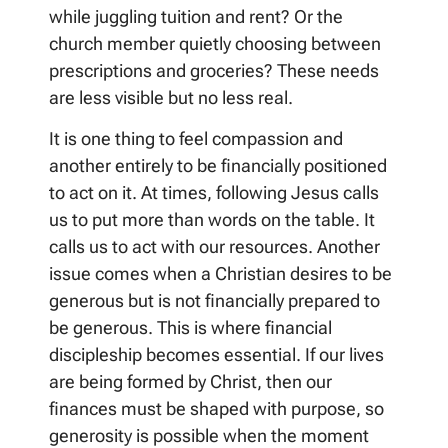
while juggling tuition and rent? Or the
church member quietly choosing between
prescriptions and groceries? These needs
are less visible but no less real.
It is one thing to feel compassion and
another entirely to be financially positioned
to act on it. At times, following Jesus calls
us to put more than words on the table. It
calls us to act with our resources. Another
issue comes when a Christian desires to be
generous but is not financially prepared to
be generous. This is where financial
discipleship becomes essential. If our lives
are being formed by Christ, then our
finances must be shaped with purpose, so
generosity is possible when the moment