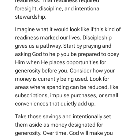
readiness. That readiness required
foresight, discipline, and intentional
stewardship.
Imagine what it would look like if this kind of
readiness marked our lives. Discipleship
gives us a pathway. Start by praying and
asking God to help you be prepared to obey
Him when He places opportunities for
generosity before you. Consider how your
money is currently being used. Look for
areas where spending can be reduced, like
subscriptions, impulse purchases, or small
conveniences that quietly add up.
Take those savings and intentionally set
them aside as money designated for
generosity. Over time, God will make you