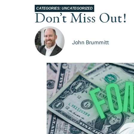
CATEGORIES:
UNCATEGORIZED
Don’t Miss Out!
John Brummitt