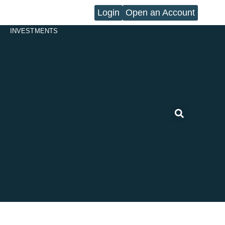
Login
Open an Account
INVESTMENTS