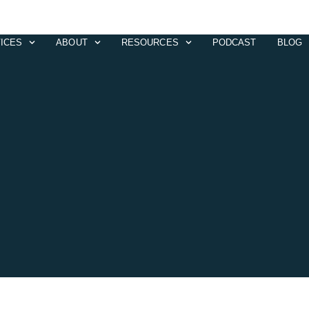
ICES
ABOUT
RESOURCES
PODCAST
BLOG