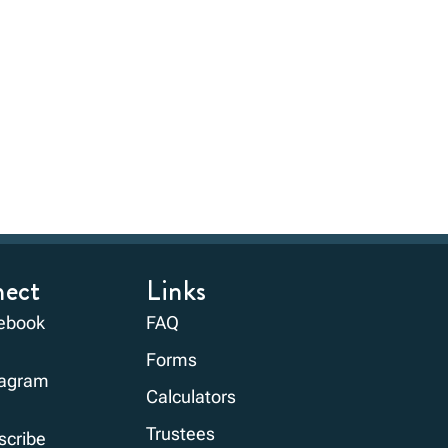
ect
Links
ebook
FAQ
Forms
tagram
Calculators
Trustees
scribe