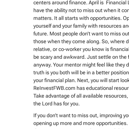
centers around finance. April is Financia
have the ability not to miss out when it c
matters. It all starts with opportunities. O
yourself and your family with resources an
future. Most people don’t want to miss ou
those when they come along. So, where do 
relative, or co-worker you know is financial
be scary and awkward. Just settle on the fac
anyway. Your mentor might feel like they do
truth is you both will be in a better positi
your financial plan. Next, you will start lo
ReInvestFWB.com has educational resources
Take advantage of all available resources,
the Lord has for you.
If you don’t want to miss out, improving your
opening up more and more opportunities. B