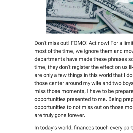
Don’t miss out! FOMO! Act now! For a lim
most of the time, we ignore them and mov
departments have made these phrases so
time, they don’t register the effect on us li
are only a few things in this world that I d
those center around my wife and two boys.
miss those moments, I have to be prepare
opportunities presented to me. Being prepa
opportunities to not miss out on those m
are truly gone forever.
In today’s world, finances touch every part 