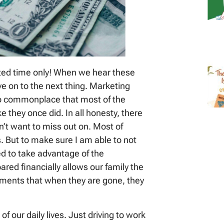
ited time only! When we hear these
e on to the next thing. Marketing
 commonplace that most of the
ke they once did. In all honesty, there
on’t want to miss out on. Most of
 But to make sure I am able to not
d to take advantage of the
red financially allows our family the
oments that when they are gone, they
of our daily lives. Just driving to work