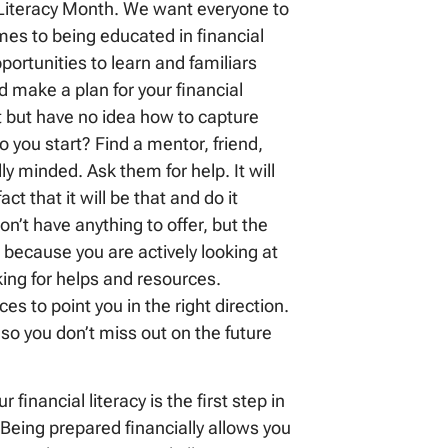
l Literacy Month. We want everyone to
omes to being educated in financial
pportunities to learn and familiars
d make a plan for your financial
t but have no idea how to capture
you start? Find a mentor, friend,
ly minded. Ask them for help. It will
t that it will be that and do it
n’t have anything to offer, but the
on because you are actively looking at
oking for helps and resources.
 to point you in the right direction.
 so you don’t miss out on the future
 financial literacy is the first step in
eing prepared financially allows you