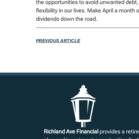
the opportunities to avoid unwanted debt,
flexibility in our lives. Make April a month o
dividends down the road.
PREVIOUS ARTICLE
Richland Ave Financial
provides a reti