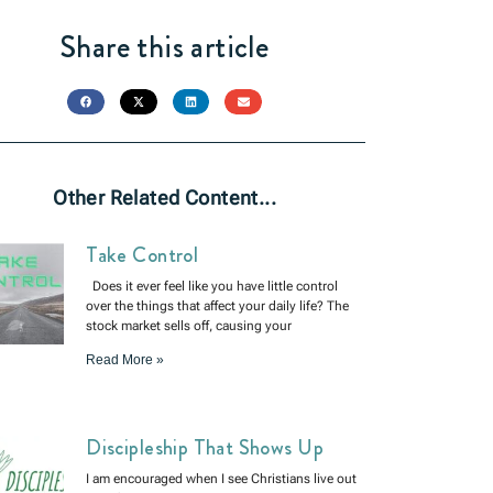
Share this article
Other Related Content...
Take Control
Does it ever feel like you have little control
over the things that affect your daily life? The
stock market sells off, causing your
Read More »
Discipleship That Shows Up
I am encouraged when I see Christians live out