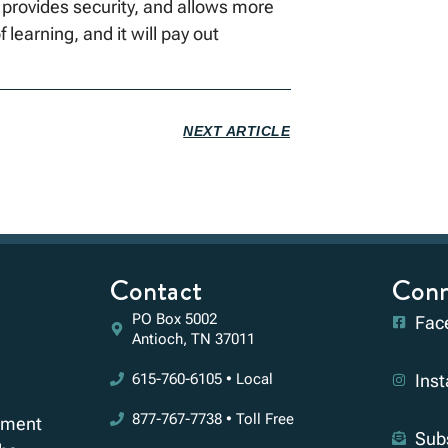
 provides security, and allows more
f learning, and it will pay out
NEXT ARTICLE
Contact
Conn
PO Box 5002
Fac
Antioch, TN 37011
615-760-6105 • Local
Ins
877-767-7738 • Toll Free
rement
Sub