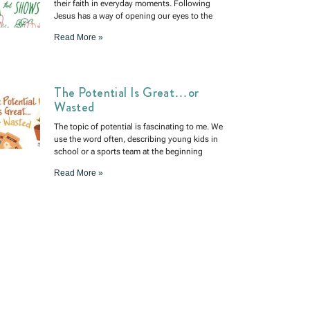
their faith in everyday moments. Following
Jesus has a way of opening our eyes to the
Read More »
The Potential Is Great…or
Wasted
The topic of potential is fascinating to me. We
use the word often, describing young kids in
school or a sports team at the beginning
Read More »