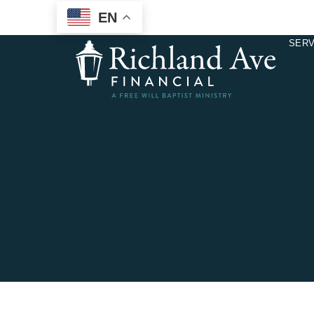
EN
SERV