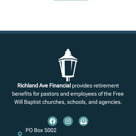
Richland Ave Financial
provides retirement
benefits for pastors and employees of the Free
Will Baptist churches, schools, and agencies.
PO Box 5002