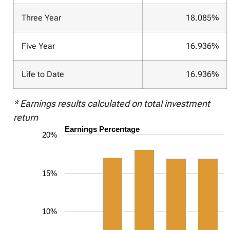
Three Year
18.085%
Five Year
16.936%
Life to Date
16.936%
* Earnings results calculated on total investment
return
Earnings Percentage
20%
15%
10%