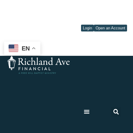
Login
Open an Account
EN