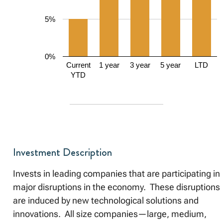
5%
0%
Current
1 year
3 year
5 year
LTD
YTD
Investment Description
Invests in leading companies that are participating in
major disruptions in the economy. These disruptions
are induced by new technological solutions and
innovations. All size companies—large, medium,