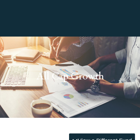
All Cap Growth