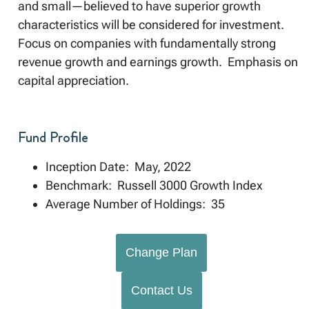
and small—believed to have superior growth
characteristics will be considered for investment.
Focus on companies with fundamentally strong
revenue growth and earnings growth. Emphasis on
capital appreciation.
Fund Profile
Inception Date: May, 2022
Benchmark: Russell 3000 Growth Index
Average Number of Holdings: 35
Change Plan
Contact Us