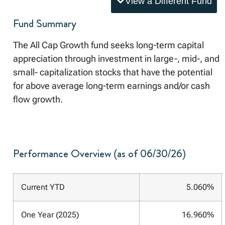
View a Different Fund
Fund Summary
The All Cap Growth fund seeks long-term capital
appreciation through investment in large-, mid-, and
small- capitalization stocks that have the potential
for above average long-term earnings and/or cash
flow growth.
Performance Overview (as of 06/30/26)
Current YTD
5.060%
One Year (2025)
16.960%